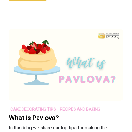
CAKE DECORATING TIPS
RECIPES AND BAKING
What is Pavlova?
In this blog we share our top tips for making the