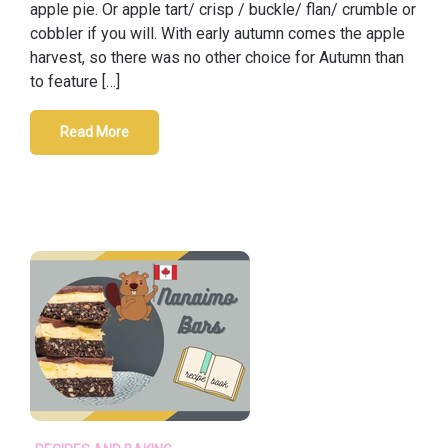
apple pie. Or apple tart/ crisp / buckle/ flan/ crumble or
cobbler if you will. With early autumn comes the apple
harvest, so there was no other choice for Autumn than
to feature […]
Read More