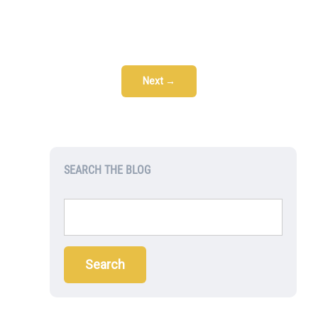
Next →
SEARCH THE BLOG
Search
for: