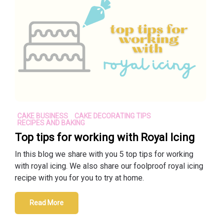
CAKE BUSINESS
CAKE DECORATING TIPS
RECIPES AND BAKING
Top tips for working with Royal Icing
In this blog we share with you 5 top tips for working
with royal icing. We also share our foolproof royal icing
recipe with you for you to try at home.
Read More