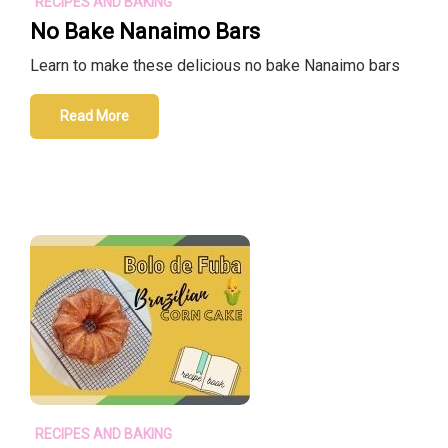
RECIPES AND BAKING
No Bake Nanaimo Bars
Learn to make these delicious no bake Nanaimo bars
Read More
RECIPES AND BAKING