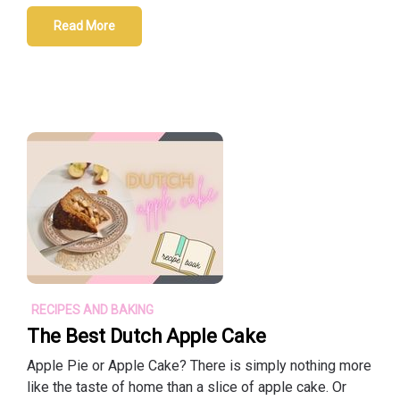
Read More
RECIPES AND BAKING
The Best Dutch Apple Cake
Apple Pie or Apple Cake? There is simply nothing more
like the taste of home than a slice of apple cake. Or