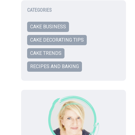
CATEGORIES
CAKE BUSINESS
CAKE DECORATING TIPS
CAKE TRENDS
RECIPES AND BAKING