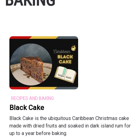
BAKING
RECIPES AND BAKING
Black Cake
Black Cake is the ubiquitous Caribbean Christmas cake
made with dried fruits and soaked in dark island rum for
up to a year before baking.