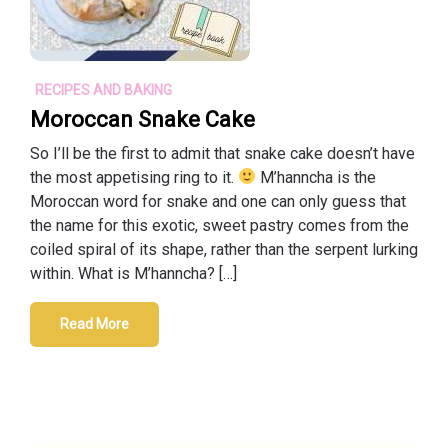
RECIPES AND BAKING
Moroccan Snake Cake
So I’ll be the first to admit that snake cake doesn’t have
the most appetising ring to it.
M’hanncha is the
Moroccan word for snake and one can only guess that
the name for this exotic, sweet pastry comes from the
coiled spiral of its shape, rather than the serpent lurking
within. What is M’hanncha? […]
Read More