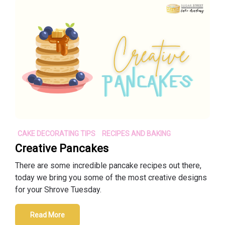
CAKE DECORATING TIPS
RECIPES AND BAKING
Creative Pancakes
There are some incredible pancake recipes out there,
today we bring you some of the most creative designs
for your Shrove Tuesday.
Read More