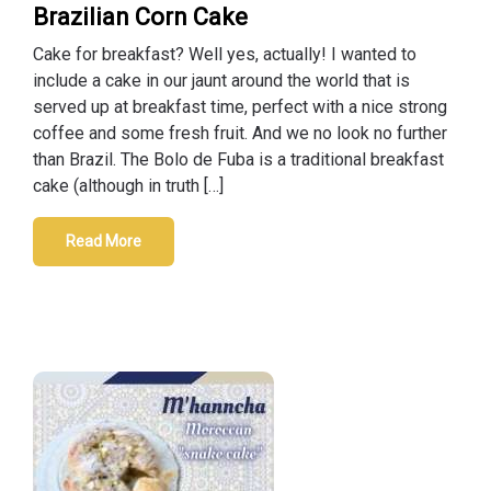
Brazilian Corn Cake
Cake for breakfast? Well yes, actually! I wanted to
include a cake in our jaunt around the world that is
served up at breakfast time, perfect with a nice strong
coffee and some fresh fruit. And we no look no further
than Brazil. The Bolo de Fuba is a traditional breakfast
cake (although in truth […]
Read More