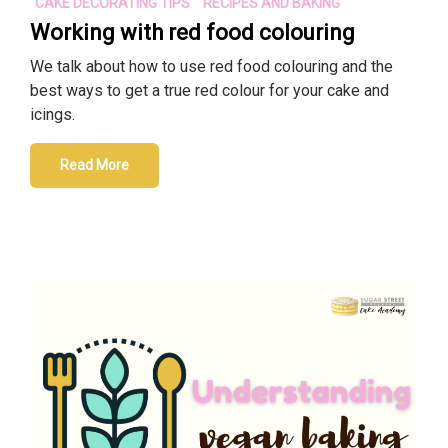
CAKE DECORATING TIPS
RECIPES AND BAKING
Working with red food colouring
We talk about how to use red food colouring and the
best ways to get a true red colour for your cake and
icings.
Read More