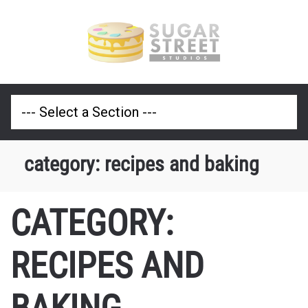
category:
recipes and baking
CATEGORY:
RECIPES AND