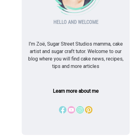
HELLO AND WELCOME
I’m Zoë, Sugar Street Studios mamma, cake
artist and sugar craft tutor. Welcome to our
blog where you will find cake news, recipes,
tips and more articles
Learn more about me