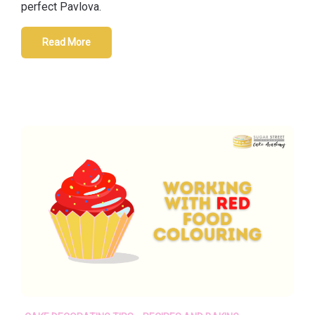
perfect Pavlova.
Read More