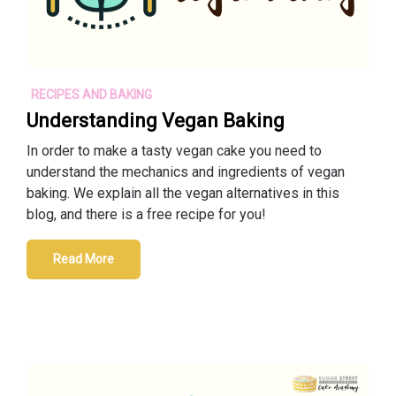
RECIPES AND BAKING
Understanding Vegan Baking
In order to make a tasty vegan cake you need to
understand the mechanics and ingredients of vegan
baking. We explain all the vegan alternatives in this
blog, and there is a free recipe for you!
Read More